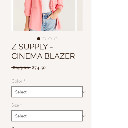
Z SUPPLY -
CINEMA BLAZER
Regular
Sale
 $149.00 
$74.50
Price
Price
Color
*
Size
*