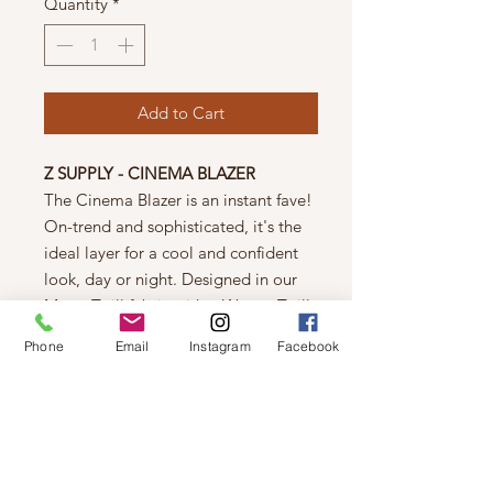
Quantity
*
Add to Cart
Z SUPPLY - CINEMA BLAZER
The Cinema Blazer is an instant fave!
On-trend and sophisticated, it's the
ideal layer for a cool and confident
look, day or night. Designed in our
Matte Twill fabric with a Woven Twill
lining, this blazer has a slim, tailored
Phone
Email
Instagram
Facebook
fit that's best styled over short sleeve
tops. Where will you wear yours?
Relaxed Fit.
Model is wearing a Size
S.
Fabric:
Matte Twill
100% Polyester
100% Polyester