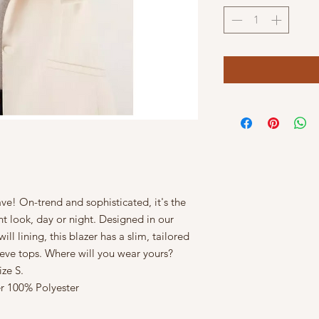
ave! On-trend and sophisticated, it's the
nt look, day or night. Designed in our
ll lining, this blazer has a slim, tailored
sleeve tops. Where will you wear yours?
ze S.
r 100% Polyester