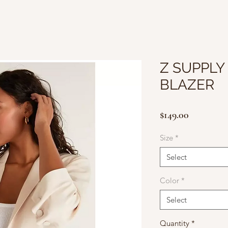
Z SUPPLY
BLAZER
Price
$149.00
Size
*
Select
Color
*
Select
Quantity
*