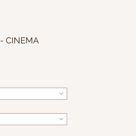
 - CINEMA