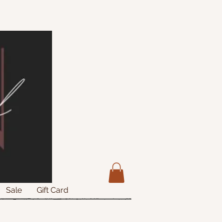
Sale
Gift Card