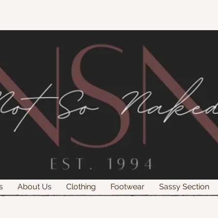
s
About Us
Clothing
Footwear
Sassy Section