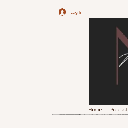
Log In
Home
Product