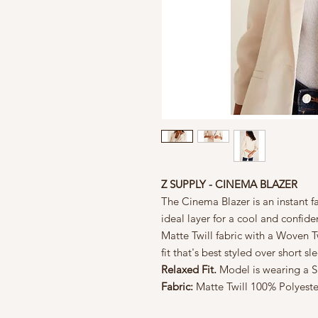
Z SUPPLY - CINEMA BLAZER
The Cinema Blazer is an instant f
ideal layer for a cool and confide
Matte Twill fabric with a Woven Twi
fit that's best styled over short 
Relaxed Fit.
Model is wearing a Si
Fabric:
Matte Twill
100% Polyeste