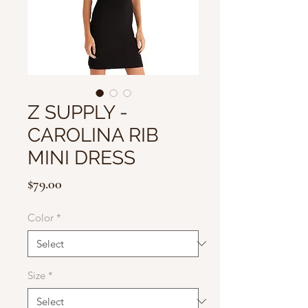
Z SUPPLY -
CAROLINA RIB
MINI DRESS
Price
$79.00
Color
*
Size
*