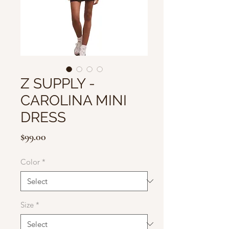
Z SUPPLY -
CAROLINA MINI
DRESS
Price
$99.00
Color
*
Size
*