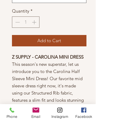
Quantity
*
Add to Cart
Z SUPPLY - CAROLINA MINI DRESS
This season's new superstar, let us
introduce you to the Carolina Half
Sleeve Mini Dress! Our favorite mid
sleeve dress right now, it's made
using our Structured Rib fabric,
features a slim fit and looks stunning
with a pair of knee-high boots. You
can truly wear it anywhere, dressed
Phone
Email
Instagram
Facebook
up or down!
Care