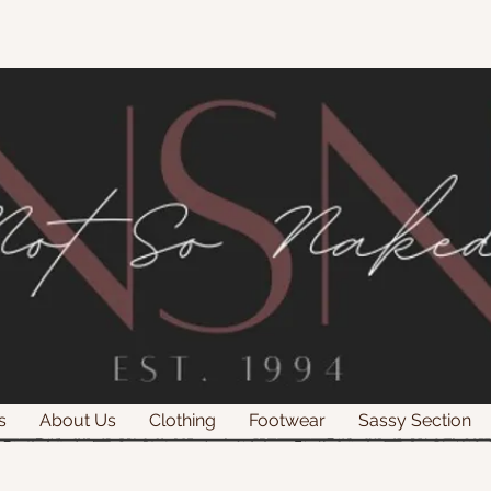
s
About Us
Clothing
Footwear
Sassy Section