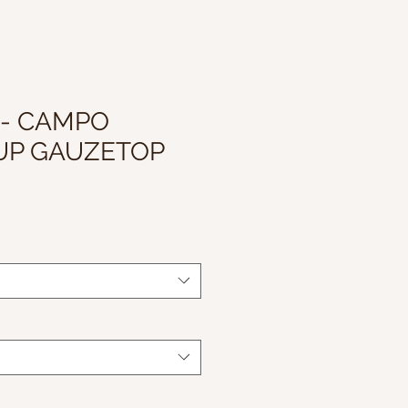
 - CAMPO
UP GAUZETOP
le
ice