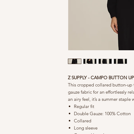
Z SUPPLY - CAMPO BUTTON U
This cropped collared button-up 
gauze fabric for an effortlessly re
an airy feel, it’s a summer staple w
Regular fit
Double Gauze: 100% Cotton
Collared
Long sleeve