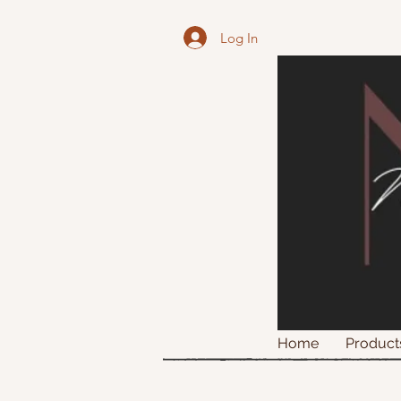
Log In
Home
Product