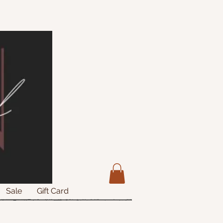
Sale
Gift Card