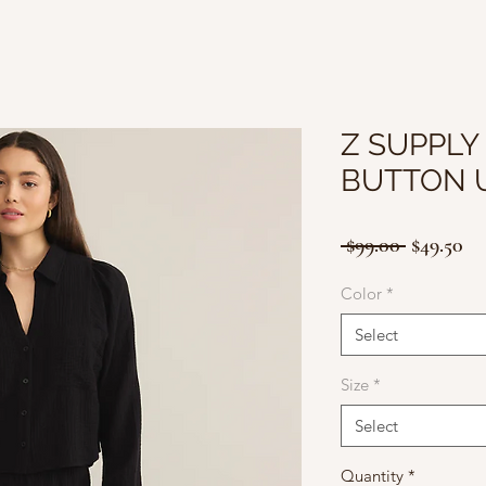
Z SUPPLY
BUTTON 
Regular
Sa
 $99.00 
$49.50
Price
Pr
Color
*
Select
Size
*
Select
Quantity
*