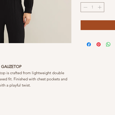
P GAUZETOP
top is crafted from lightweight double
laxed fit. Finished with chest pockets and
ith a playful twist.