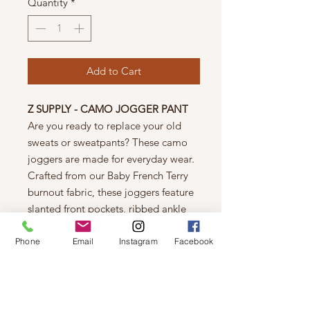
Quantity
*
Add to Cart
Z SUPPLY - CAMO JOGGER PANT
Are you ready to replace your old
sweats or sweatpants? These camo
joggers are made for everyday wear.
Crafted from our Baby French Terry
burnout fabric, these joggers feature
slanted front pockets, ribbed ankle
cuffs and an elasticized drawstring
waist.
Phone
Email
Instagram
Facebook
FABRIC
60% Cotton 40% Polyester
FIT
Relaxed Fit. Model is wearing Size S