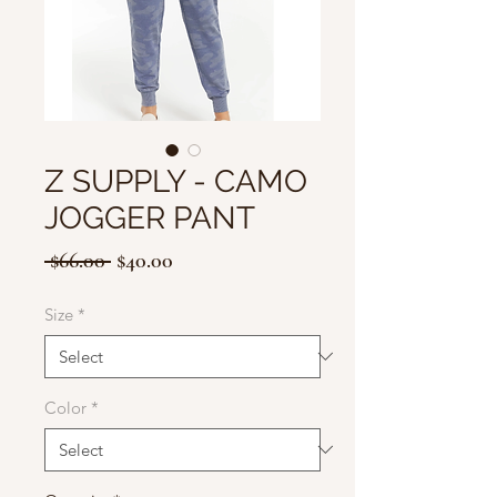
Z SUPPLY - CAMO
JOGGER PANT
Regular
Sale
 $66.00 
$40.00
Price
Price
Size
*
Color
*