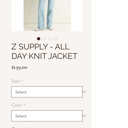
Z SUPPLY - ALL
DAY KNIT JACKET
Price
$159.00
Size
*
Color
*