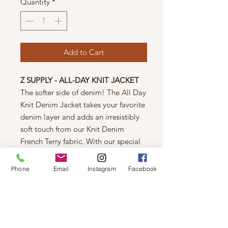
Quantity
*
Add to Cart
Z SUPPLY - ALL-DAY KNIT JACKET
The softer side of denim! The All Day
Knit Denim Jacket takes your favorite
denim layer and adds an irresistibly
soft touch from our Knit Denim
French Terry fabric. With our special
winter whitewash, this outerwear
layer has that much-loved, much-
Phone
Email
Instagram
Facebook
washed vintage look you love, with a
longer, full-length, curved hem.
100% Cotton
Machine Wash Cold -- Hang to Dry
Measured on size XS: Bust 44" Length