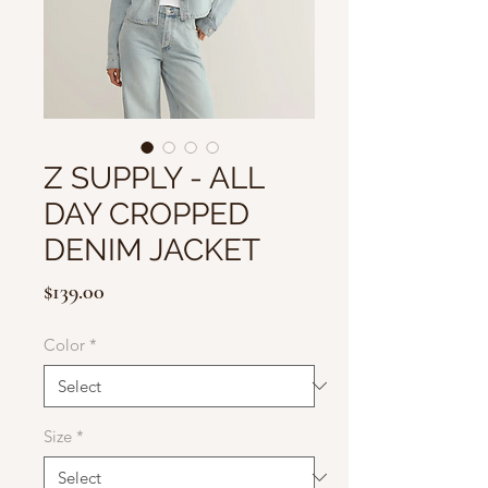
Z SUPPLY - ALL
DAY CROPPED
DENIM JACKET
Price
$139.00
Color
*
Size
*