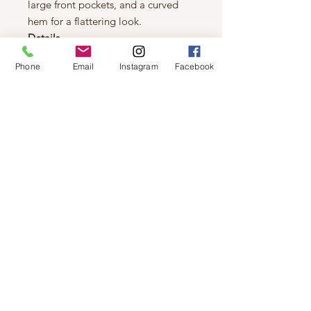
large front pockets, and a curved
hem for a flattering look.
Details
Relaxed fit
Phone
Email
Instagram
Facebook
Classic Denim: 100% Cotton
Collared
Long sleeve
Cropped length
Button front
Patch pocket
Midweight
Heavy soft wash
Machine Wash Cold, Delicate
Wash, Hang to Dry