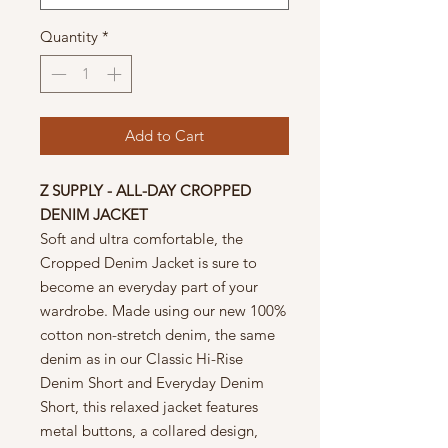
Quantity
*
Add to Cart
Z SUPPLY - ALL-DAY CROPPED
DENIM JACKET
Soft and ultra comfortable, the
Cropped Denim Jacket is sure to
become an everyday part of your
wardrobe. Made using our new 100%
cotton non-stretch denim, the same
denim as in our Classic Hi-Rise
Denim Short and Everyday Denim
Short, this relaxed jacket features
metal buttons, a collared design,