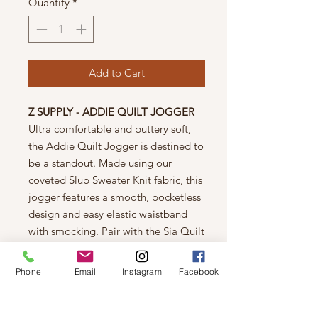
Quantity
*
Add to Cart
Z SUPPLY - ADDIE QUILT JOGGER
Ultra comfortable and buttery soft,
the Addie Quilt Jogger is destined to
be a standout. Made using our
coveted Slub Sweater Knit fabric, this
jogger features a smooth, pocketless
design and easy elastic waistband
with smocking. Pair with the Sia Quilt
Tank Bra for a matching set.
Care
Phone
Email
Instagram
Facebook
Machine wash cold, turn garment
inside out, wash with like colors,
gentle cycle, do not bleach, tumble