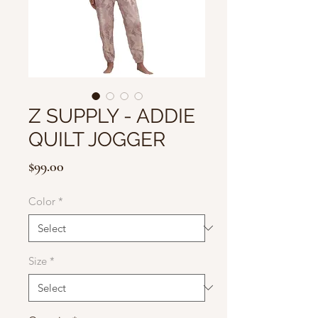
Z SUPPLY - ADDIE
QUILT JOGGER
Price
$99.00
Color
*
Size
*