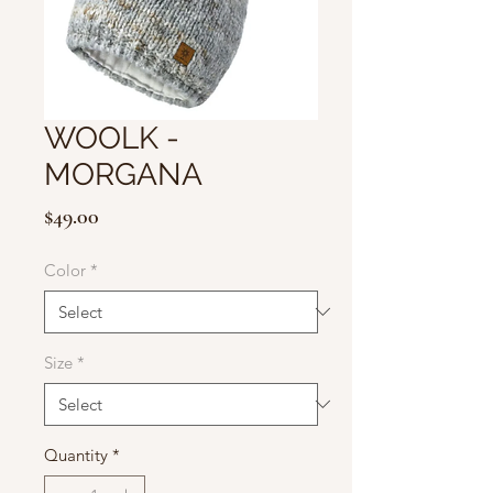
WOOLK -
MORGANA
Price
$49.00
Color
*
Size
*
Quantity
*