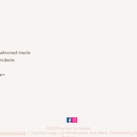
shioned insole
midsole
le=
© 2019 by Not So Naked
notsonaked.ca
/ 705-647-0199 / 12 Whitewood Ave West, Temiskaming S