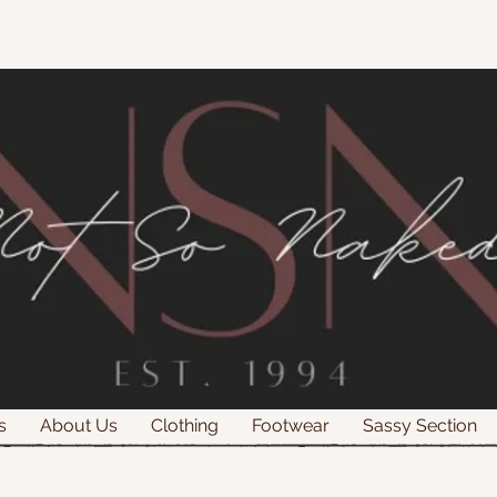
s
About Us
Clothing
Footwear
Sassy Section