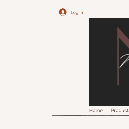
Log In
Home
Product