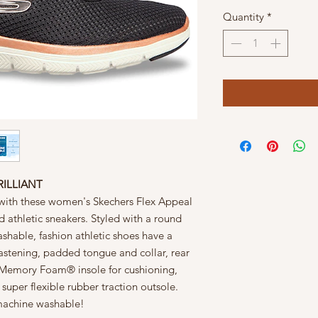
Quantity
*
RILLIANT
g with these women's Skechers Flex Appeal
ld athletic sneakers. Styled with a round
ashable, fashion athletic shoes have a
astening, padded tongue and collar, rear
d Memory Foam® insole for cushioning,
uper flexible rubber traction outsole.
 machine washable!