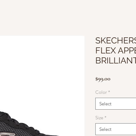
SKECHER
FLEX APPE
BRILLIAN
Price
$99.00
Color
*
Select
Size
*
Select