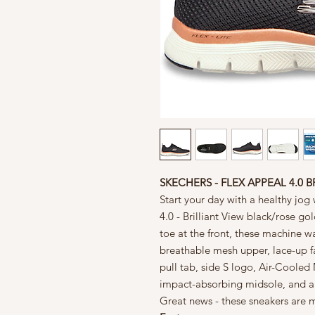
SKECHERS - FLEX APPEAL 4.0 B
Start your day with a healthy jo
4.0 - Brilliant View black/rose go
toe at the front, these machine w
breathable mesh upper, lace-up f
pull tab, side S logo, Air-Coole
impact-absorbing midsole, and a s
Great news - these sneakers are