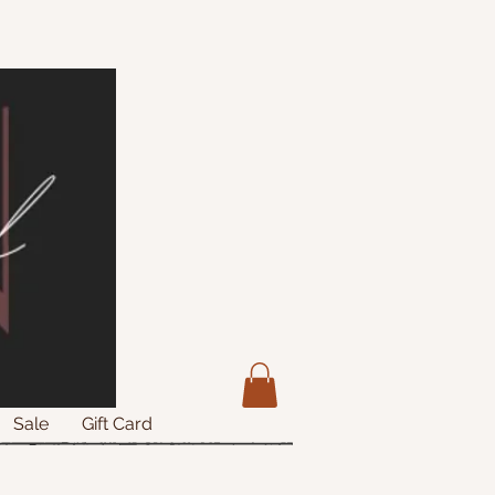
Sale
Gift Card