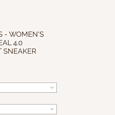
S - WOMEN'S
AL 4.0
T SNEAKER