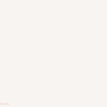
hores,