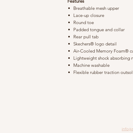
Features
Breathable mesh upper
Lace-up closure
Round toe
Padded tongue and collar
Rear pull tab
Skechers® logo detail
Air-Cooled Memory Foam® cu
Lightweight shock absorbing 
Machine washable
Flexible rubber traction outso
info@