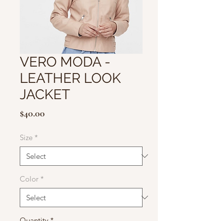
VERO MODA -
LEATHER LOOK
JACKET
Price
$40.00
Size
*
Color
*
Quantity
*