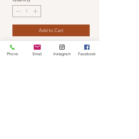
Add to Cart
VERO MODA -LEATHER LOOK
Phone
Email
Instagram
Facebook
JACKET
Faux-leather outer, fully lined,
symmetric zip fastening and
functional pockets.
© 2019 by Not So Naked
info@notsonaked.ca
705-647-0199