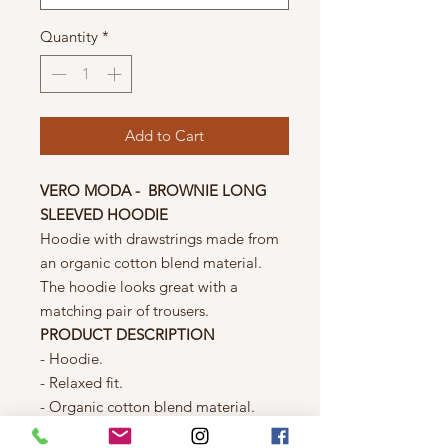
Quantity
*
Add to Cart
VERO MODA - BROWNIE LONG
SLEEVED HOODIE
Hoodie with drawstrings made from
an organic cotton blend material.
The hoodie looks great with a
matching pair of trousers.
PRODUCT DESCRIPTION
- Hoodie.
- Relaxed fit.
- Organic cotton blend material.
- Drawstrings at the waist.