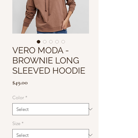
VERO MODA -
BROWNIE LONG
SLEEVED HOODIE
Price
$49.00
Color
*
Size
*