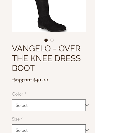
VANGELO - OVER
THE KNEE DRESS
BOOT
Regular
Sale
 $149.00 
$40.00
Price
Price
Color
*
Size
*