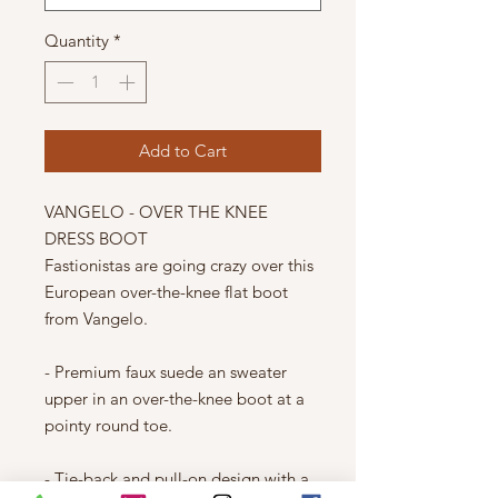
Quantity
*
Add to Cart
VANGELO - OVER THE KNEE
DRESS BOOT
Fastionistas are going crazy over this
European over-the-knee flat boot
from Vangelo.
- Premium faux suede an sweater
upper in an over-the-knee boot at a
pointy round toe.
- Tie-back and pull-on design with a