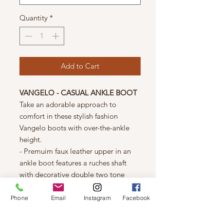
Quantity
*
Add to Cart
VANGELO - CASUAL ANKLE BOOT
Take an adorable approach to
comfort in these stylish fashion
Vangelo boots with over-the-ankle
height.
- Premuim faux leather upper in an
ankle boot features a ruches shaft
with decorative double two tone
weap around straps and buckles at a
round toe.
Phone
Email
Instagram
Facebook
- Conveinient side zipper entry for