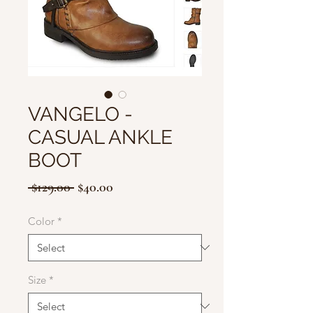
VANGELO -
CASUAL ANKLE
BOOT
Regular
Sale
 $129.00 
$40.00
Price
Price
Color
*
Size
*