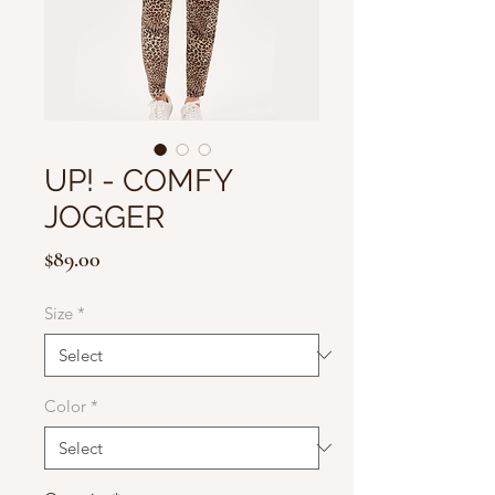
UP! - COMFY
JOGGER
Price
$89.00
Size
*
Color
*