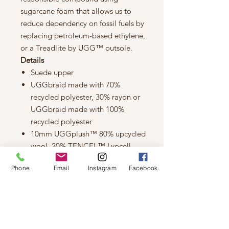
sugarcane foam that allows us to
reduce dependency on fossil fuels by
replacing petroleum-based ethylene,
or a Treadlite by UGG™ outsole.
Details
Suede upper
UGGbraid made with 70%
recycled polyester, 30% rayon or
UGGbraid made with 100%
recycled polyester
10mm UGGplush™ 80% upcycled
wool, 20% TENCEL™ Lyocell
lining or 10mm UGGplush™ 60%
Phone
Email
Instagram
Facebook
upcycled wool, 40% TENCEL™
Lyocell lining
10mm UGGplush™ 80% upcycled
wool, 20% TENCEL™ Lyocell
insole or 10mm UGGplush™ 60%