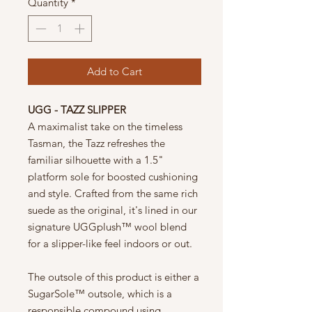
Quantity
*
Add to Cart
UGG - TAZZ SLIPPER
A maximalist take on the timeless
Tasman, the Tazz refreshes the
familiar silhouette with a 1.5"
platform sole for boosted cushioning
and style. Crafted from the same rich
suede as the original, it's lined in our
signature UGGplush™ wool blend
for a slipper-like feel indoors or out.
The outsole of this product is either a
SugarSole™ outsole, which is a
responsible compound using