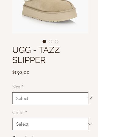
UGG - TAZZ
SLIPPER
Price
$150.00
Size
*
Color
*