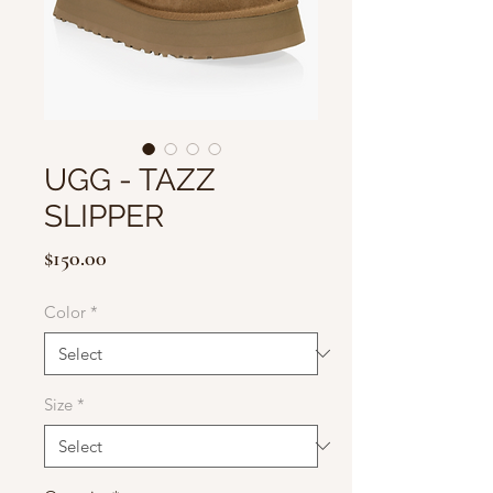
UGG - TAZZ
SLIPPER
Price
$150.00
Color
*
Size
*