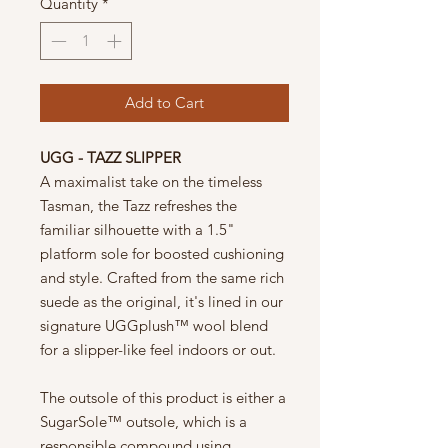
Quantity
*
Add to Cart
UGG - TAZZ SLIPPER
A maximalist take on the timeless
Tasman, the Tazz refreshes the
familiar silhouette with a 1.5"
platform sole for boosted cushioning
and style. Crafted from the same rich
suede as the original, it's lined in our
signature UGGplush™ wool blend
for a slipper-like feel indoors or out.
The outsole of this product is either a
SugarSole™ outsole, which is a
responsible compound using