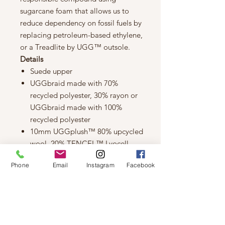
sugarcane foam that allows us to
reduce dependency on fossil fuels by
replacing petroleum-based ethylene,
or a Treadlite by UGG™ outsole.
Details
Suede upper
UGGbraid made with 70%
recycled polyester, 30% rayon or
UGGbraid made with 100%
recycled polyester
10mm UGGplush™ 80% upcycled
wool, 20% TENCEL™ Lyocell
lining or 10mm UGGplush™ 60%
Phone
Email
Instagram
Facebook
upcycled wool, 40% TENCEL™
Lyocell lining
10mm UGGplush™ 80% upcycled
wool, 20% TENCEL™ Lyocell
insole or 10mm UGGplush™ 60%