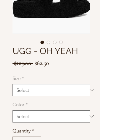
UGG - OH YEAH
Regular
Sale
 $125.00 
$62.50
Price
Price
Size
*
Color
*
Quantity
*