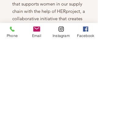
that supports women in our supply
chain with the help of HERproject, a
collaborative initiative that creates
partnerships with brands like ours to
empower and educate women in the
Phone
Email
Instagram
Facebook
workplace.
10mm sheepskin upper
Elastic strap with UGG® graphic
10mm sheepskin lining
10mm sheepskin Insole
Sheepskin-wrapped midsole
Molded rubber outsole
1.5" heel height
Woven label with UGG® logo on
insole