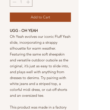
Add to Cart
UGG - OH YEAH
Oh Yeah evolves our iconic Fluff Yeah
slide, incorporating a strappy
silhouette for warm weather.
Featuring the same soft sheepskin
and versatile outdoor outsole as the
original, it’s just as easy to slide into,
and plays well with anything from
dresses to denims. Try pairing with
white jeans and a striped top, a
colorful midi dress, or cut-off shorts
and an oversized tee.
This product was made in a factory