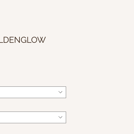
OLDENGLOW