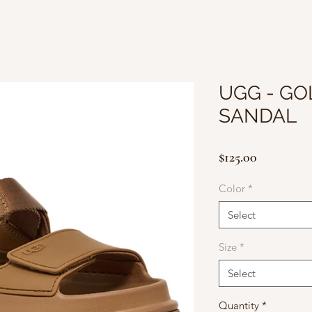
UGG - G
SANDAL
Price
$125.00
Color
*
Select
Size
*
Select
Quantity
*