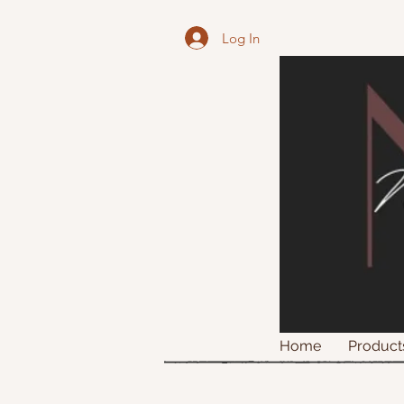
Log In
Home
Product