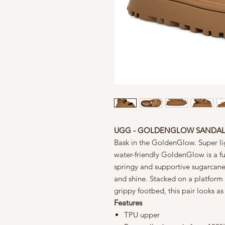
UGG - GOLDENGLOW SANDA
Bask in the GoldenGlow. Super li
water-friendly GoldenGlow is a fu
springy and supportive sugarcane
and shine. Stacked on a platform
grippy footbed, this pair looks as
Features
TPU upper