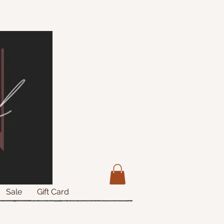
Sale
Gift Card