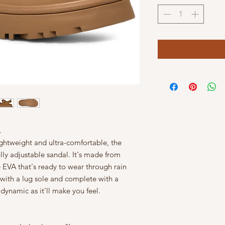
L
ghtweight and ultra-comfortable, the
lly adjustable sandal. It's made from
 EVA that's ready to wear through rain
 with a lug sole and complete with a
 dynamic as it'll make you feel.