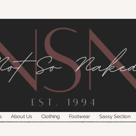
s
About Us
Clothing
Footwear
Sassy Section