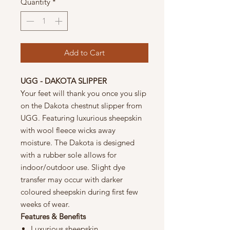
Quantity
*
Add to Cart
UGG - DAKOTA SLIPPER
Your feet will thank you once you slip
on the Dakota chestnut slipper from
UGG. Featuring luxurious sheepskin
with wool fleece wicks away
moisture. The Dakota is designed
with a rubber sole allows for
indoor/outdoor use. Slight dye
transfer may occur with darker
coloured sheepskin during first few
weeks of wear.
Features & Benefits
Luxurious sheepskin