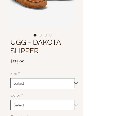
UGG - DAKOTA
SLIPPER
Price
$125.00
Size
*
Color
*