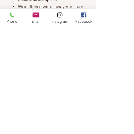
Wool fleece wicks away moisture
Rubber sole allows for
indoor/outdoor use
Phone
Email
Instagram
Facebook
Slight dye transfer may occur with
darker coloured sheepskin during
first few weeks of wear
Design Elements
Suede Upper
Rubber Sole
Moisture Wick Lining
Sheepskin
Stitched Design
© 2019 by Not So Naked