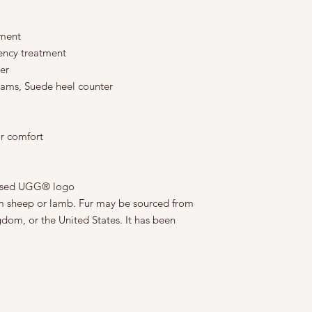
tment
lency treatment
er
seams, Suede heel counter
r comfort
ossed UGG® logo
rom sheep or lamb. Fur may be sourced from
gdom, or the United States. It has been