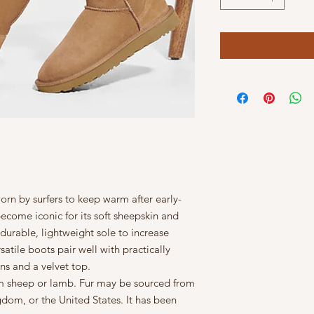
orn by surfers to keep warm after early-
ecome iconic for its soft sheepskin and
durable, lightweight sole to increase
satile boots pair well with practically
ns and a velvet top.
rom sheep or lamb. Fur may be sourced from
gdom, or the United States. It has been