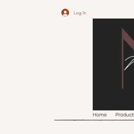
Log In
Home
Product