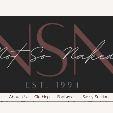
s
About Us
Clothing
Footwear
Sassy Section