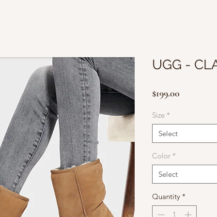
UGG - CLA
Price
$199.00
Size
*
Select
Color
*
Select
Quantity
*