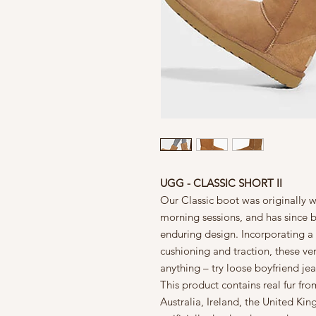
UGG - CLASSIC SHORT II
Our Classic boot was originally w
morning sessions, and has since b
enduring design. Incorporating a 
cushioning and traction, these ver
anything – try loose boyfriend jea
This product contains real fur f
Australia, Ireland, the United Kin