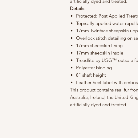
artificially dyed and treated.
Details
Protected: Post Applied Trea
Topically applied water repel
17mm Twinface sheepskin upp
Overlock stitch detailing on 
17mm sheepskin lining
17mm sheepskin insole
Treadlite by UGG™ outsole fo
Polyester binding
8" shaft height
Leather heel label with emb
This product contains real fur f
Australia, Ireland, the United Kin
artificially dyed and treated.