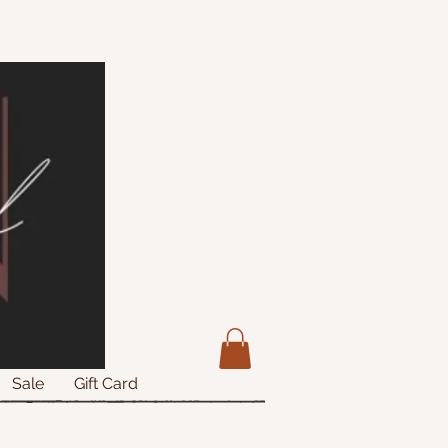
Sale
Gift Card