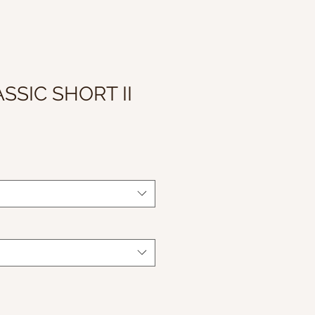
SSIC SHORT II