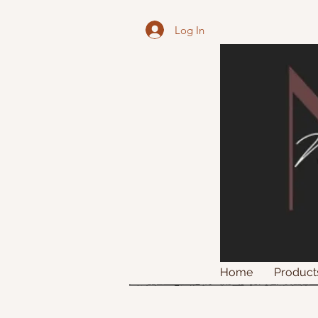
Log In
Home
Product