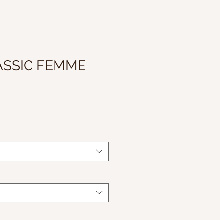
ASSIC FEMME
Sale
Price