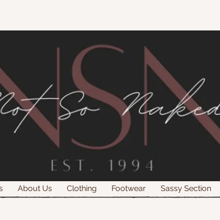
s
About Us
Clothing
Footwear
Sassy Section