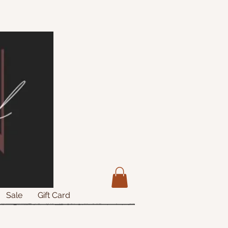
Sale
Gift Card