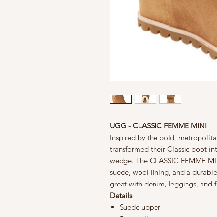
UGG - CLASSIC FEMME MINI
Inspired by the bold, metropolita
transformed their Classic boot int
wedge. The CLASSIC FEMME MINI 
suede, wool lining, and a durabl
great with denim, leggings, and f
Details
Suede upper