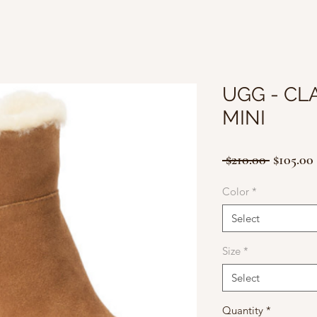
UGG - CL
MINI
Regular
 $210.00 
$105.00
Price
Color
*
Select
Size
*
Select
Quantity
*