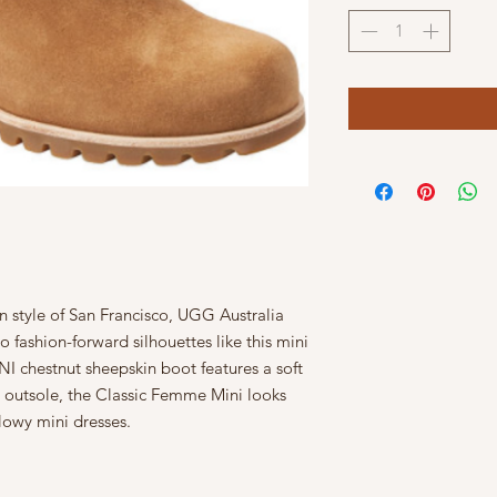
n style of San Francisco, UGG Australia
o fashion-forward silhouettes like this mini
chestnut sheepskin boot features a soft
e outsole, the Classic Femme Mini looks
lowy mini dresses.