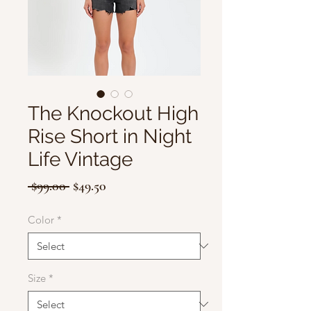
The Knockout High
Rise Short in Night
Life Vintage
Regular
Sale
 $99.00 
$49.50
Price
Price
Color
*
Size
*