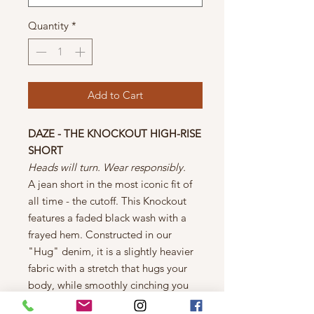
Quantity
*
Add to Cart
DAZE - THE KNOCKOUT HIGH-RISE
SHORT
Heads will turn. Wear responsibly.
A jean short in the most iconic fit of
all time - the cutoff. This Knockout
features a faded black wash with a
frayed hem. Constructed in our
"Hug" denim, it is a slightly heavier
fabric with a stretch that hugs your
body, while smoothly cinching you
in.