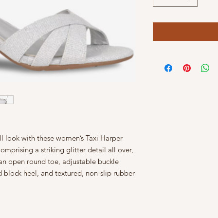
ll look with these women’s Taxi Harper
mprising a striking glitter detail all over,
 an open round toe, adjustable buckle
 block heel, and textured, non-slip rubber