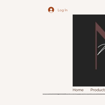
Log In
Home
Product