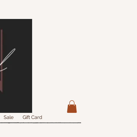
Sale
Gift Card