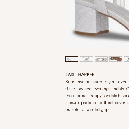
TAXI - HARPER
Bring instant charm to your overa
silver low heel evening sandals. Co
these dress strappy sandals have
closure, padded footbed, covered
outsole for a solid grip.