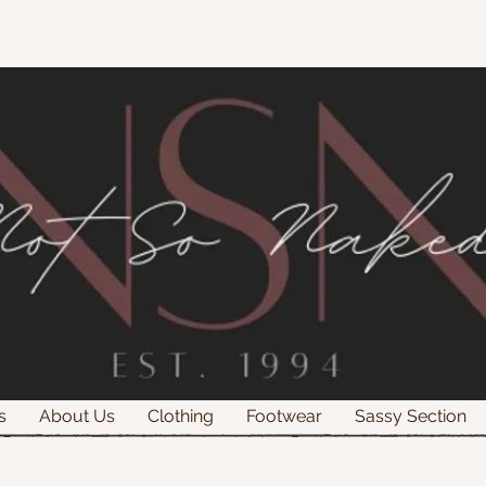
s
About Us
Clothing
Footwear
Sassy Section