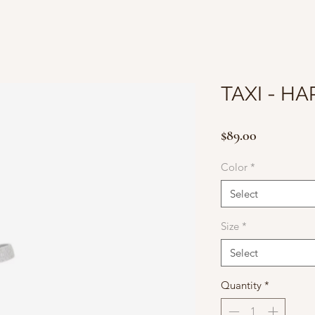
TAXI - H
Price
$89.00
Color
*
Select
Size
*
Select
Quantity
*