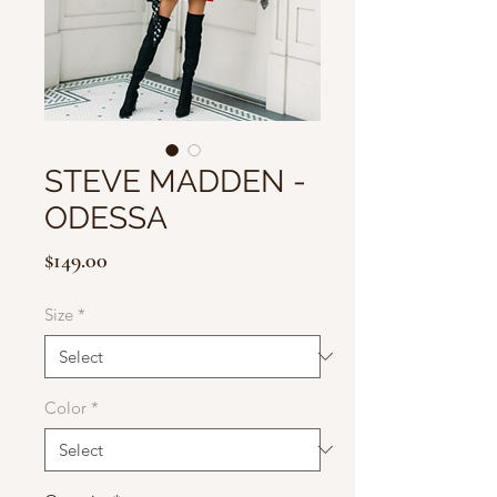
STEVE MADDEN -
ODESSA
Price
$149.00
Size
*
Color
*