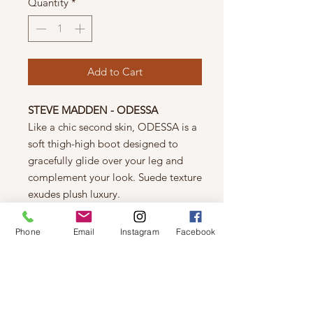
Quantity
*
Add to Cart
STEVE MADDEN - ODESSA
Like a chic second skin, ODESSA is a
soft thigh-high boot designed to
gracefully glide over your leg and
complement your look. Suede texture
exudes plush luxury.
Details
Microsuede upper material
Phone
Email
Instagram
Facebook
Unlined
Man-made sole
1 inch heel height
15 inch shaft circumference
22 inch shaft height