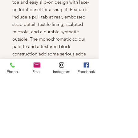
toe and easy slip-on design with lace-
up front panel for a snug fit. Features
include a pull tab at rear, embossed
strap detail, textile lining, sculpted
midsole, and a durable synthetic
outsole. The monochromatic colour
palette and a textured-block
construction add some serious edge
to your street-smart style!
Features
Phone
Email
Instagram
Facebook
Textile and vegan suede upper
Slip-on design with laced front
panel
Round toe
Allover rhinestone embellishments
Embossed strap detail
Pull tab at rear
Textile lining
Gently padded synthetic footbed