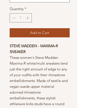
Quantity
*
Add to Cart
STEVE MADDEN - MAXIMA-R
SNEAKER
These women's Steve Madden
Maxima-R white/multi sneakers lend
just the right amount of edge to any
of your outfits with their rhinestone
embellishments. Made of textile and
vegan suede upper material
adorned rhinestone
embellishments, these stylish
athleisure kicks studs have a round