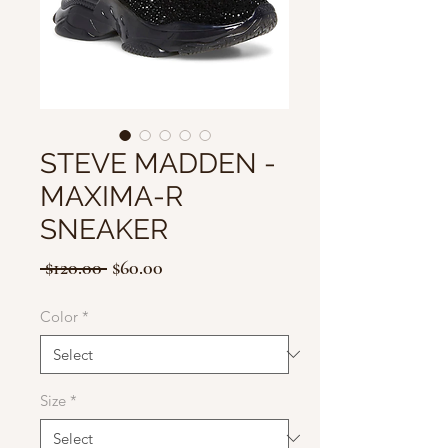
STEVE MADDEN -
MAXIMA-R
SNEAKER
Regular
Sale
 $120.00 
$60.00
Price
Price
Color
*
Size
*