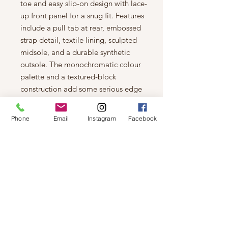
toe and easy slip-on design with lace-
up front panel for a snug fit. Features
include a pull tab at rear, embossed
strap detail, textile lining, sculpted
midsole, and a durable synthetic
outsole. The monochromatic colour
palette and a textured-block
construction add some serious edge
to your street-smart style!
Features
Phone
Email
Instagram
Facebook
Textile and vegan suede upper
Slip-on design with laced front
panel
Round toe
Allover rhinestone embellishments
Embossed strap detail
Pull tab at rear
Textile lining
Gently padded synthetic footbed