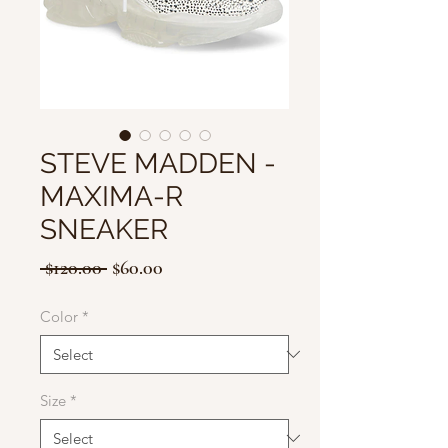
STEVE MADDEN -
MAXIMA-R
SNEAKER
Regular
Sale
 $120.00 
$60.00
Price
Price
Color
*
Size
*