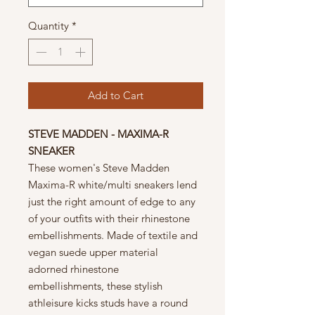
Quantity
*
Add to Cart
STEVE MADDEN - MAXIMA-R
SNEAKER
These women's Steve Madden
Maxima-R white/multi sneakers lend
just the right amount of edge to any
of your outfits with their rhinestone
embellishments. Made of textile and
vegan suede upper material
adorned rhinestone
embellishments, these stylish
athleisure kicks studs have a round