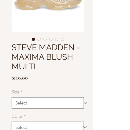
STEVE MADDEN -
MAXIMA BLUSH
MULTI
Price
$110.00
Size
*
Color
*