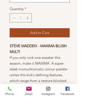
Quantity
*
Add to Cart
STEVE MADDEN - MAXIMA BLUSH
MULTI
If you only rock one sneaker this
season, make it MAXIMA. A super-
sleek monochromatic colour palette
unites this kick’s defining features,
which range from a texture-blocked
knit upper to an artfully sculpted sole
and glitzy rhinestone embellishment.
Phone
Email
Instagram
Facebook
Fit Tip: Runs small, size up 1/2 size
for optimal fit