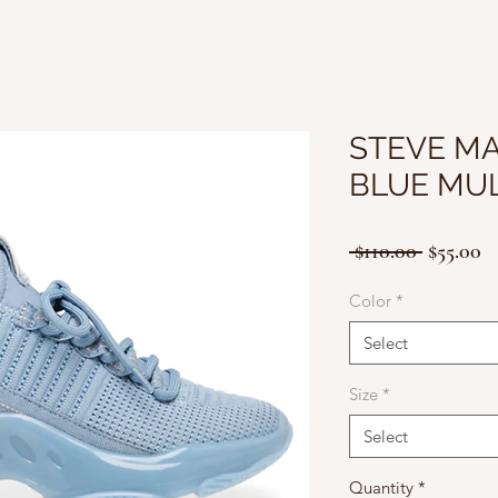
STEVE M
BLUE MUL
Regular
Sa
 $110.00 
$55.00
Price
Pr
Color
*
Select
Size
*
Select
Quantity
*