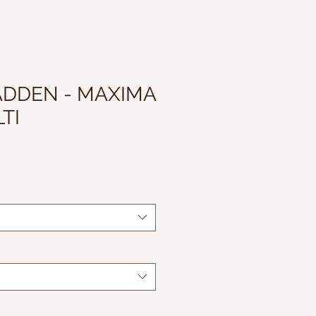
ADDEN - MAXIMA
TI
le
ice