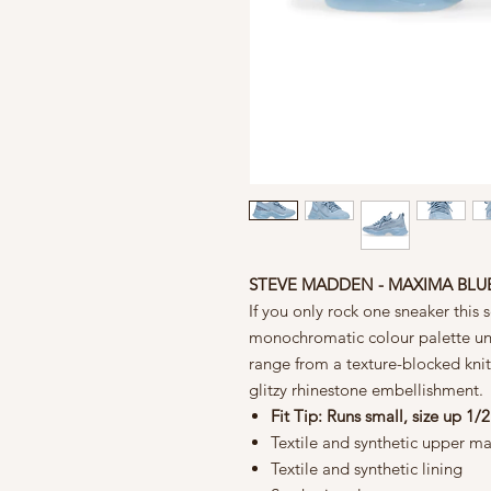
STEVE MADDEN - MAXIMA BLU
If you only rock one sneaker this
monochromatic colour palette unit
range from a texture-blocked knit
glitzy rhinestone embellishment.
Fit Tip: Runs small, size up 1/2
Textile and synthetic upper ma
Textile and synthetic lining