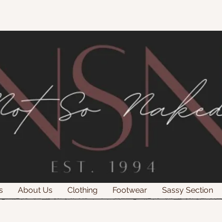
s
About Us
Clothing
Footwear
Sassy Section