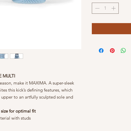
E MULTI
 season, make it MAXIMA. A super-sleek
es this kick’s defining features, which
 upper to an artfully sculpted sole and
 size for optimal fit
terial with studs