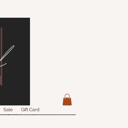
Sale
Gift Card