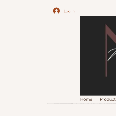
Log In
Home
Product