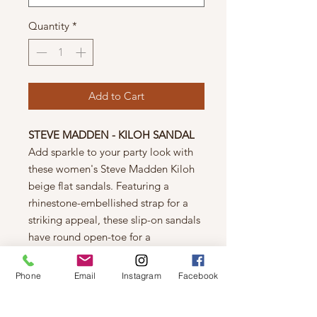
Quantity
*
Add to Cart
STEVE MADDEN - KILOH SANDAL
Add sparkle to your party look with
these women's Steve Madden Kiloh
beige flat sandals. Featuring a
rhinestone-embellished strap for a
striking appeal, these slip-on sandals
have round open-toe for a
comfortable feel and rubber outsole
to enhance traction.
Phone
Email
Instagram
Facebook
FEATURES
Rhinestone-covered synthetic