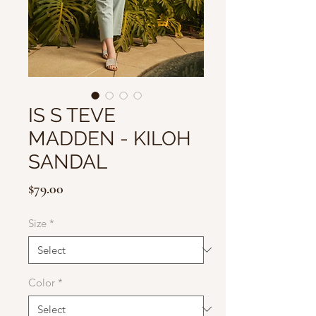
IS S TEVE
MADDEN - KILOH
SANDAL
Price
$79.00
Size
*
Color
*