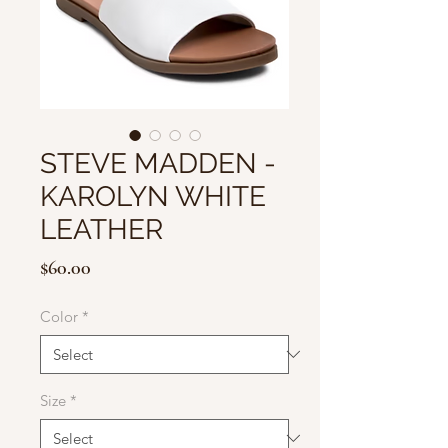
STEVE MADDEN -
KAROLYN WHITE
LEATHER
Price
$60.00
Color
*
Size
*