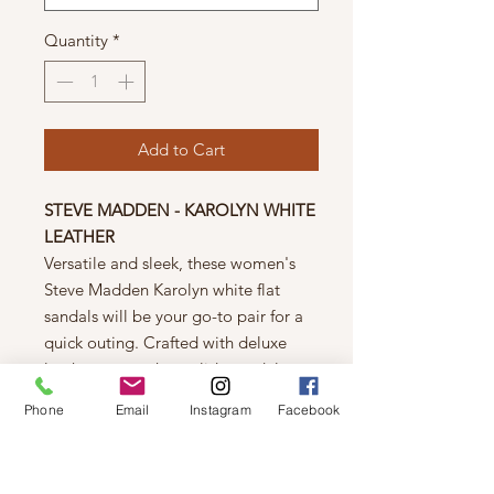
Quantity
*
Add to Cart
STEVE MADDEN - KAROLYN WHITE
LEATHER
Versatile and sleek, these women's
Steve Madden Karolyn white flat
sandals will be your go-to pair for a
quick outing. Crafted with deluxe
leather upper, these slide sandals
have a round open toe design,
Phone
Email
Instagram
Facebook
leather lining, and a durable rubber
outsole.
Details