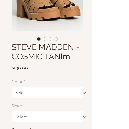
STEVE MADDEN -
COSMIC TANlm
Price
$130.00
Color
*
Size
*