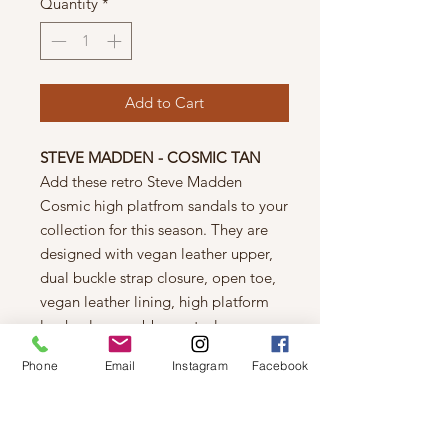
Quantity
*
Add to Cart
STEVE MADDEN - COSMIC TAN
Add these retro Steve Madden
Cosmic high platfrom sandals to your
collection for this season. They are
designed with vegan leather upper,
dual buckle strap closure, open toe,
vegan leather lining, high platform
lug heel an a rubber outsole.
Details
Phone
Email
Instagram
Facebook
Vegan leather upper
Dual buckle strap closure
Open toe
Vegan leather lining