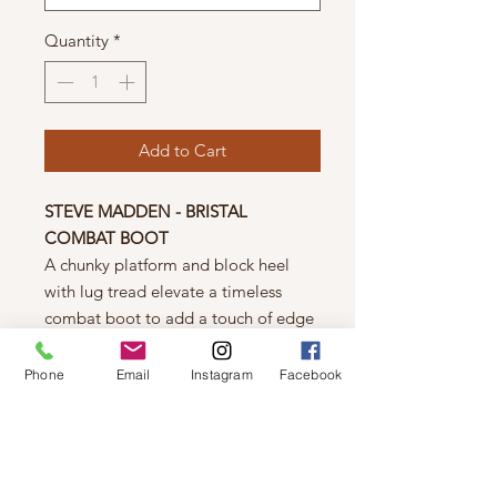
Quantity
*
Add to Cart
STEVE MADDEN - BRISTAL
COMBAT BOOT
A chunky platform and block heel
with lug tread elevate a timeless
combat boot to add a touch of edge
to any look.
2" heel; 1 1/2" platform
Phone
Email
Instagram
Facebook
8 1/2" shaft
Synthetic upper/textile
lining/rubber sole
Size Info