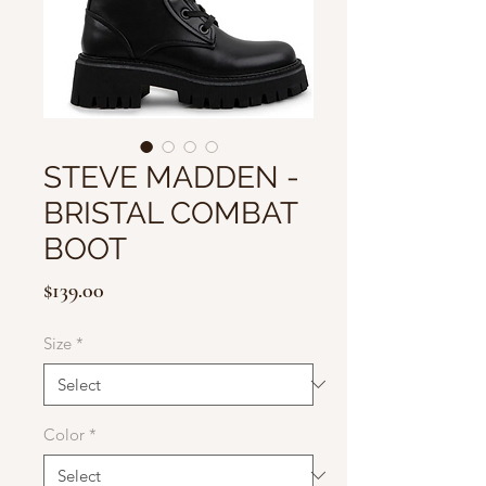
STEVE MADDEN -
BRISTAL COMBAT
BOOT
Price
$139.00
Size
*
Color
*