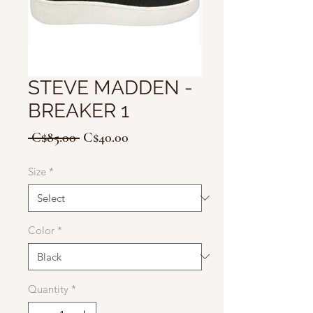
STEVE MADDEN -
BREAKER 1
Regular
Sale
 C$85.00 
C$40.00
Price
Price
Size
*
Color
*
Quantity
*