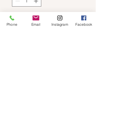
Add to Cart
Phone
Email
Instagram
Facebook
STEVE MADDEN - BREAKER 1
© 2019 by Not So Naked
info@notsonaked.ca
705-647-0199
12 Whitewood Ave West,
Temiskaming Shores, Ontario
© 2019 by Not So Naked
info@notsonaked.ca
/
705-647-0199
/ 12