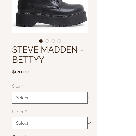
STEVE MADDEN -
BETTYY
Price
$120.00
Size
*
Color
*