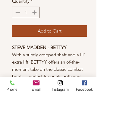
Quantity
*
Add to Cart
STEVE MADDEN - BETTYY
With a subtly cropped shaft and a lil’
extra lift, BETTYY offers an of-the-
moment take on the classic combat
boot — perfect for punk, goth and
grunge looks alike!
Phone
Email
Instagram
Facebook
Vegan leather upper material
Vegan leather lining
Rubber sole
1.25 inch heel height
10.5 inch shaft circumference
6 inch shaft height