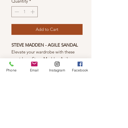
Quantity
*
Add to Cart
STEVE MADDEN - AGILE SANDAL
Elevate your wardrobe with these
must-have Steve Madden Agile
sandals! Crafted with a vegan leather
Phone
Email
Instagram
Facebook
and textile upper, these fashionable
shoes offer unbeatable comfort and a
1.25-inch platform heel. Let these
stylish staples add a touch of creative
flair to your wardrobe today!