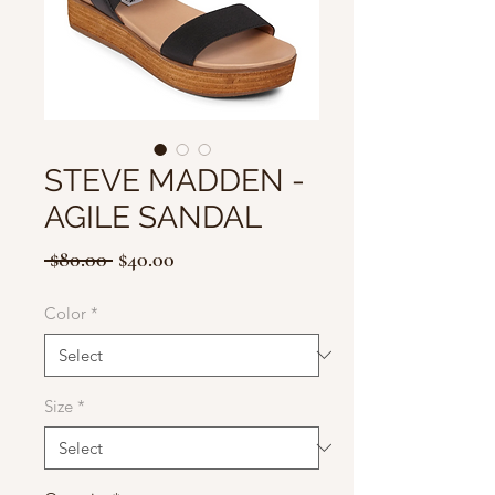
STEVE MADDEN -
AGILE SANDAL
Regular
Sale
 $80.00 
$40.00
Price
Price
Color
*
Size
*