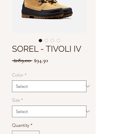
SOREL - TIVOLI IV
Regular
Sale
 $189.00 
$94.50
Price
Price
Color
*
Size
*
Quantity
*