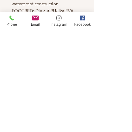
waterproof construction.
FOOTBED: Die cut PU-like EVA
footbed, microfleece topcover.
Phone
Email
Instagram
Facebook
INSULATION: 100g insulation.
MIDSOLE: Rubber.
OUTSOLE: Molded rubber.
HEEL HEIGHT: 1 3/4 in.
PLATFORM HEIGHT: 1 3/4 in.
BOOT SHAFT HEIGHT: 6 in.
BOOT SHAFT CIRCUMFERENCE:
N/A
Measurements based on size 7.