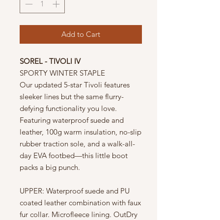
Add to Cart
SOREL - TIVOLI IV
SPORTY WINTER STAPLE
Our updated 5-star Tivoli features
sleeker lines but the same flurry-
defying functionality you love.
Featuring waterproof suede and
leather, 100g warm insulation, no-slip
rubber traction sole, and a walk-all-
day EVA footbed—this little boot
packs a big punch.
UPPER: Waterproof suede and PU
coated leather combination with faux
fur collar. Microfleece lining. OutDry