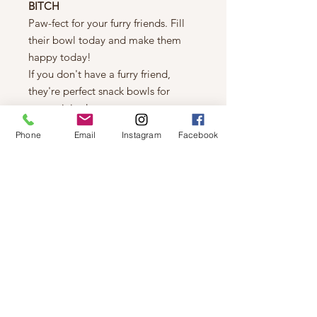
BITCH
Paw-fect for your furry friends. Fill
their bowl today and make them
happy today!
If you don't have a furry friend,
they're perfect snack bowls for
entertaining!
Details
Phone
Email
Instagram
Facebook
Made from durable Ceramic.
Large - 7” diameter / 3” height /
32oz. capacity.
Dishwasher and microwave safe.
© 2019 by Not So Naked
info@notsonaked.ca