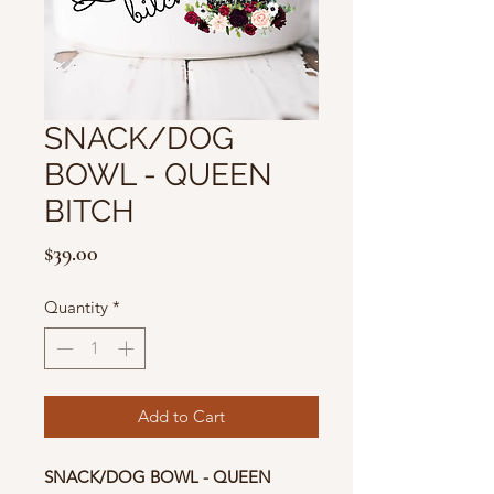
SNACK/DOG
BOWL - QUEEN
BITCH
Price
$39.00
Quantity
*
Add to Cart
SNACK/DOG BOWL - QUEEN