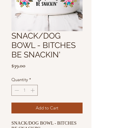
SNACK/DOG
BOWL - BITCHES
BE SNACKIN'
Price
$39.00
Quantity
*
Add to Cart
SNACK/DOG BOWL - BITCHES