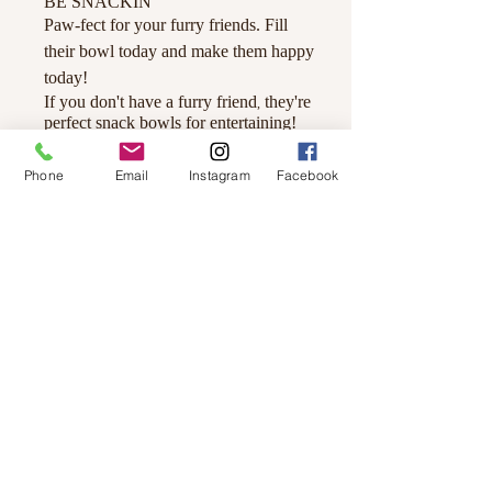
BE SNACKIN
'
Paw-fect for your furry friends. Fill
their bowl today and make them happy
today!
If you don't have a furry friend
they're
,
perfect snack bowls for entertaining!
Details
Made from durable Ceramic.
Phone
Email
Instagram
Facebook
Large - 7” diameter / 3” height /
32oz. capacity.
Dishwasher and microwave safe.
© 2019 by Not So Naked
info@notsonaked.ca
705-647-0199
12 Whitewood Ave West,