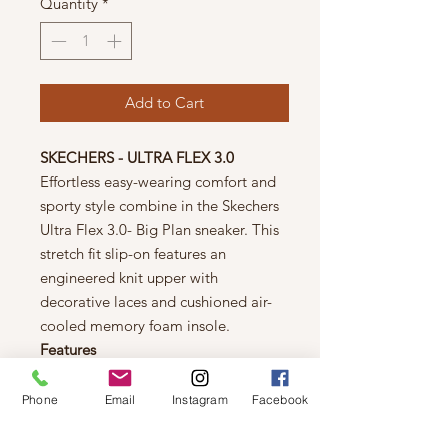
Quantity
*
Add to Cart
SKECHERS - ULTRA FLEX 3.0
Effortless easy-wearing comfort and
sporty style combine in the Skechers
Ultra Flex 3.0- Big Plan sneaker. This
stretch fit slip-on features an
engineered knit upper with
decorative laces and cushioned air-
cooled memory foam insole.
Features
• Lightweight shock-absorbing
midsole
Phone
Email
Instagram
Facebook
• Super flexible rubber traction
outsole