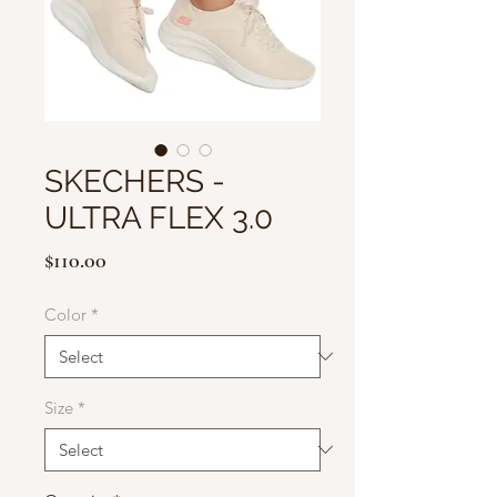
SKECHERS -
ULTRA FLEX 3.0
Price
$110.00
Color
*
Size
*