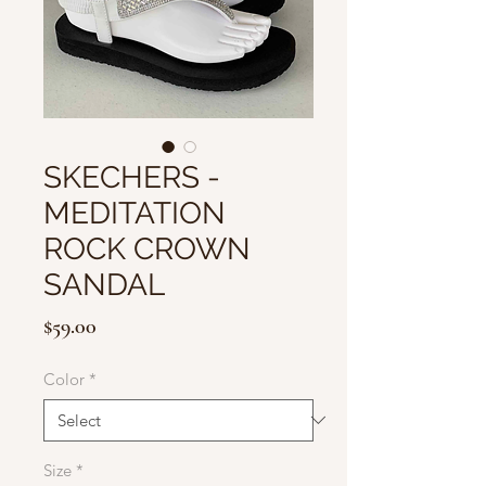
SKECHERS -
MEDITATION
ROCK CROWN
SANDAL
Price
$59.00
Color
*
Size
*