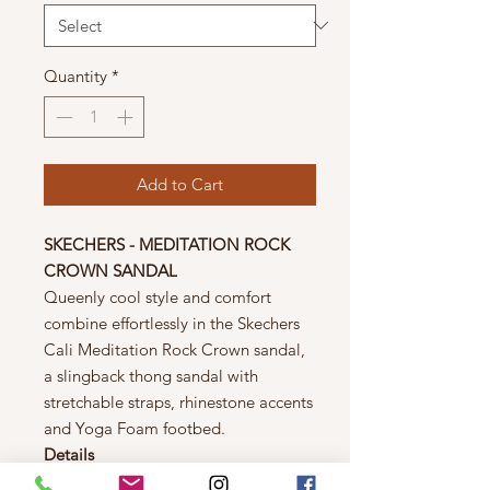
Quantity
*
Add to Cart
SKECHERS - MEDITATION ROCK
CROWN SANDAL
Queenly cool style and comfort
combine effortlessly in the Skechers
Cali Meditation Rock Crown sandal,
a slingback thong sandal with
stretchable straps, rhinestone accents
and Yoga Foam footbed.
Details
Medium width