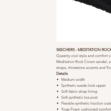
SKECHERS - MEDITATION RO
Queenly cool style and comfort co
Meditation Rock Crown sandal, a 
straps, rhinestone accents and 
Details
Medium width
Synthetic suede-look upper
Soft fabric strap lining
Soft synthetic toe post
Flexible synthetic traction out
Yoga Foam cushioned comfort