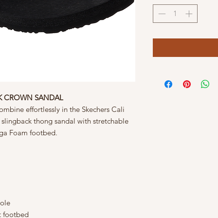
CK CROWN SANDAL
mbine effortlessly in the Skechers Cali
slingback thong sandal with stretchable
Yoga Foam footbed.
sole
 footbed