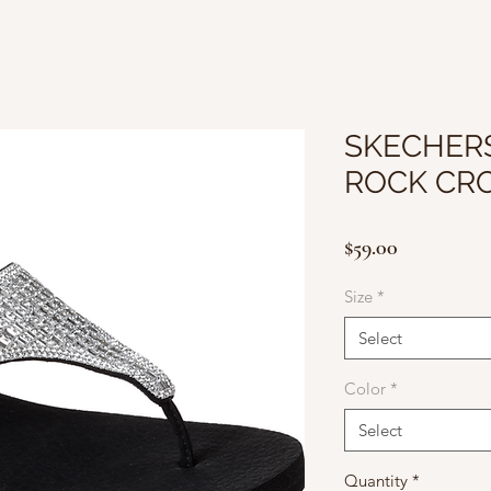
SKECHERS
ROCK CR
Price
$59.00
Size
*
Select
Color
*
Select
Quantity
*