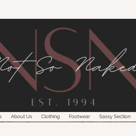
s
About Us
Clothing
Footwear
Sassy Section