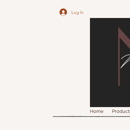
Log In
Home
Product