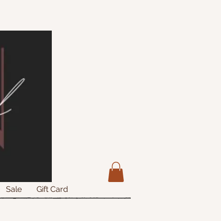
Sale
Gift Card