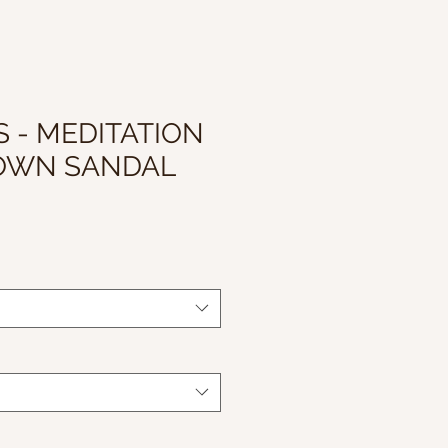
 - MEDITATION
OWN SANDAL