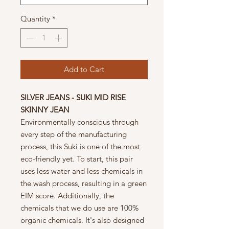
Quantity
*
Add to Cart
SILVER JEANS - SUKI MID RISE
SKINNY JEAN
Environmentally conscious through
every step of the manufacturing
process, this Suki is one of the most
eco-friendly yet. To start, this pair
uses less water and less chemicals in
the wash process, resulting in a green
EIM score. Additionally, the
chemicals that we do use are 100%
organic chemicals. It's also designed