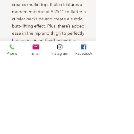
creates muffin top. It also features a
modern mid rise at 9.25"" to flatter a
curvier backside and create a subtle
butt-lifting effect. Plus, there’s added
ease in the hip and thigh to perfectly
hug your curves. Finished with a
distressed dark indigo rinse for worn-
Phone
Email
Instagram
Facebook
in appeal.
Details
Skinny jeans with a distressed dark
indigo eco rinse that uses less
water, chemicals and energy
Power stretch sustainable denim
made with CiCLO® fibers that
reduce plastic microfibers in our
oceans and plastic accumulation
in landfills
9.25'' mid rise
5-pocket styling with a zip fly and