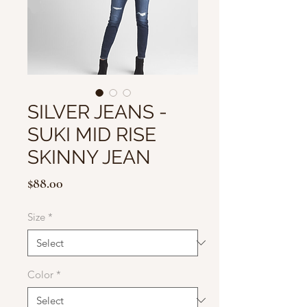
SILVER JEANS -
SUKI MID RISE
SKINNY JEAN
Price
$88.00
Size
*
Color
*