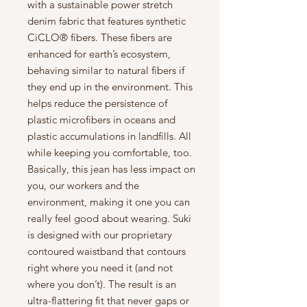
with a sustainable power stretch
denim fabric that features synthetic
CiCLO® fibers. These fibers are
enhanced for earth’s ecosystem,
behaving similar to natural fibers if
they end up in the environment. This
helps reduce the persistence of
plastic microfibers in oceans and
plastic accumulations in landfills. All
while keeping you comfortable, too.
Basically, this jean has less impact on
you, our workers and the
environment, making it one you can
really feel good about wearing. Suki
is designed with our proprietary
contoured waistband that contours
right where you need it (and not
where you don’t). The result is an
ultra-flattering fit that never gaps or