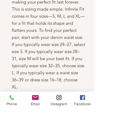
making your perfect fit last forever.
This is sizing made simple. Infinite Fit
comes in four sizes—S, M, L and XL—
for a fit that holds its shape and
flatters yours. To find your perfect
pair, start with your denim waist size.
If you typically wear size 24–27, select
size S. If you typically wear size 28–
31, size M will be your best fit. If you
typically wear size 32–35, choose size
L. If you typically wear a waist size
36–39 or dress size 16–18, choose
XL.
Details
Skinny jeans with an eco dark
Phone
Email
Instagram
Facebook
indigo wash that uses less water,
chemicals and energy
10.75'' high rise
29 Inseam