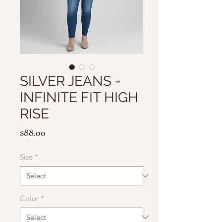
SILVER JEANS -
INFINITE FIT HIGH
RISE
Price
$88.00
Size
*
Color
*