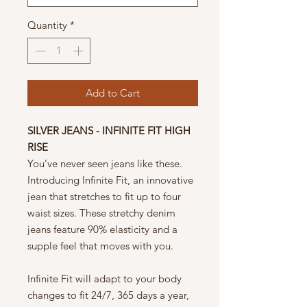
Quantity
*
Add to Cart
SILVER JEANS - INFINITE FIT HIGH
RISE
You’ve never seen jeans like these.
Introducing Infinite Fit, an innovative
jean that stretches to fit up to four
waist sizes. These stretchy denim
jeans feature 90% elasticity and a
supple feel that moves with you.
Infinite Fit will adapt to your body
changes to fit 24/7, 365 days a year,