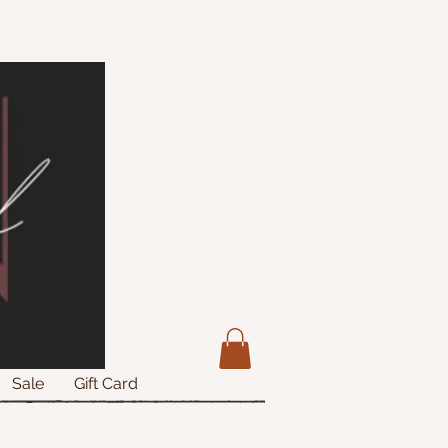
Sale
Gift Card