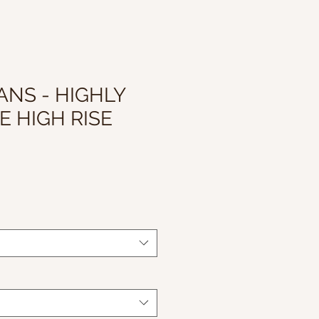
ANS - HIGHLY
E HIGH RISE