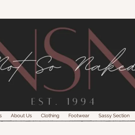
s
About Us
Clothing
Footwear
Sassy Section