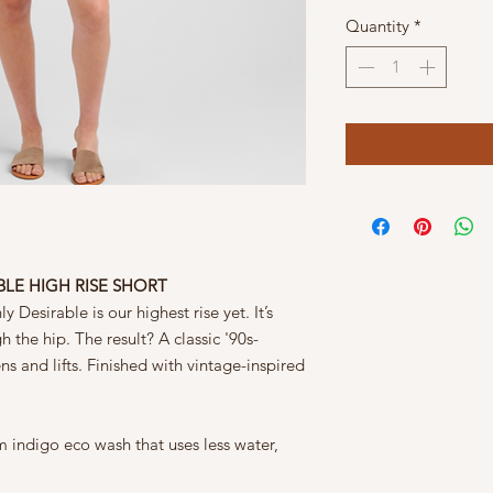
Quantity
*
ABLE HIGH RISE SHORT
y Desirable is our highest rise yet. It’s
h the hip. The result? A classic '90s-
ens and lifts. Finished with vintage-inspired
 indigo eco wash that uses less water,