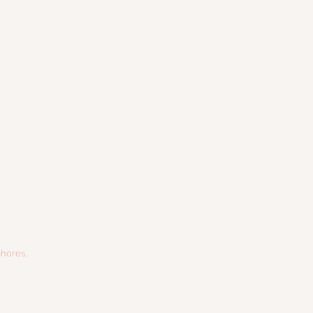
hores,