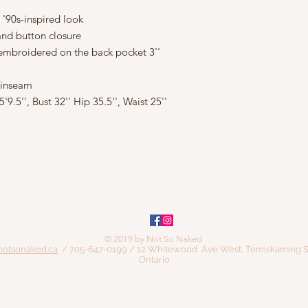
 '90s-inspired look
 and button closure
 embroidered on the back pocket 3''
' inseam
.5'', Bust 32'' Hip 35.5'', Waist 25''
© 2019 by Not So Naked
notsonaked.ca
/ 705-647-0199 / 12 Whitewood Ave West, Temiskaming S
Ontario