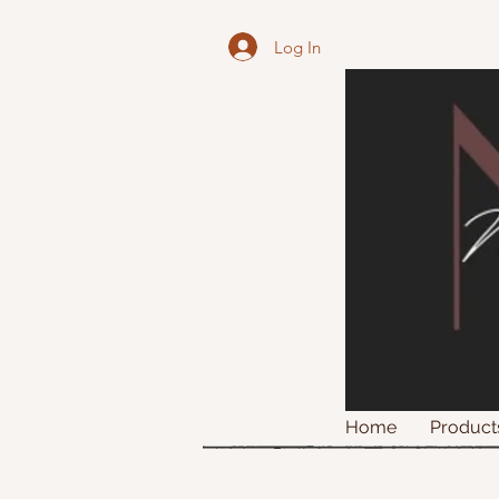
Log In
Home
Product