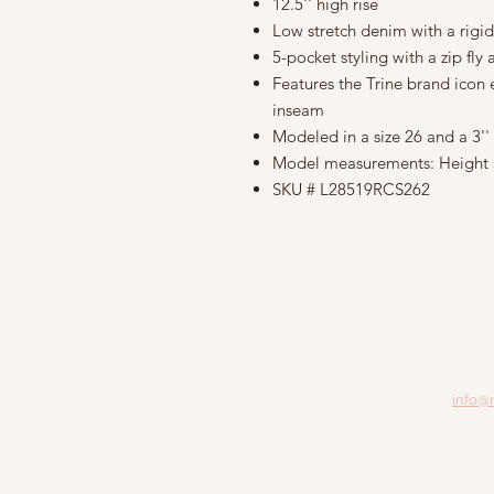
12.5'' high rise
Low stretch denim with a rigid
5-pocket styling with a zip fly
Features the Trine brand icon
inseam
Modeled in a size 26 and a 3'
Model measurements: Height 5'9
SKU # L28519RCS262
info@