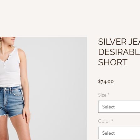
SILVER JE
DESIRABL
SHORT
Price
$74.00
Size
*
Select
Color
*
Select