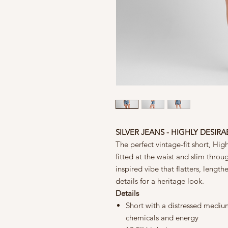
SILVER JEANS - HIGHLY DESIR
The perfect vintage-fit short, Highl
fitted at the waist and slim throug
inspired vibe that flatters, length
details for a heritage look.
Details
Short with a distressed medium
chemicals and energy