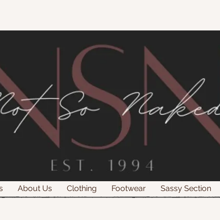
s
About Us
Clothing
Footwear
Sassy Section