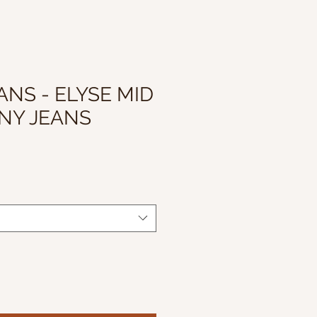
ANS - ELYSE MID
NNY JEANS