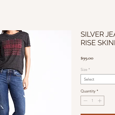
SILVER JE
RISE SKI
Price
$99.00
Size
*
Select
Quantity
*