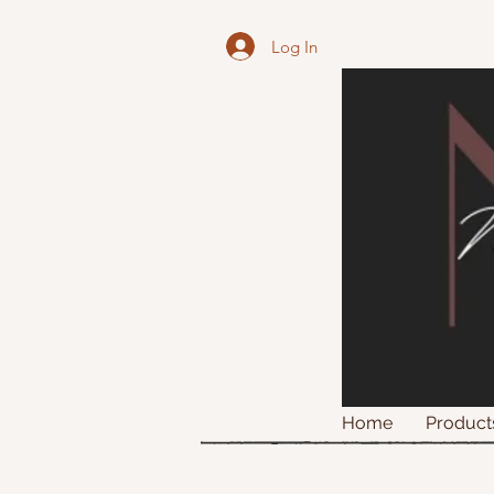
Log In
Home
Product