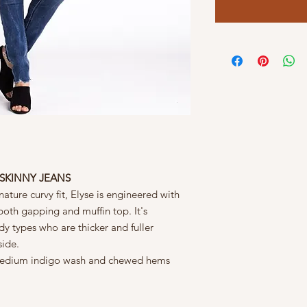
E SKINNY JEANS
ature curvy fit, Elyse is engineered with
both gapping and muffin top. It's
dy types who are thicker and fuller
side.
d medium indigo wash and chewed hems