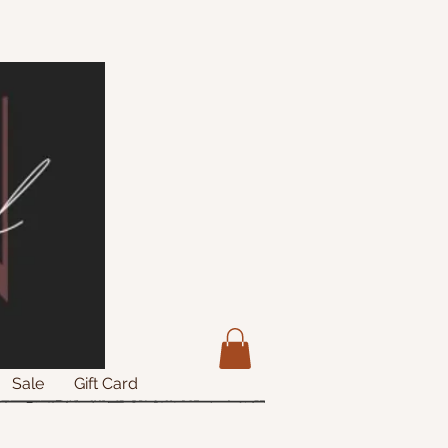
Sale
Gift Card