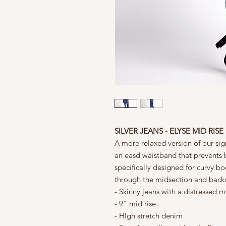
SILVER JEANS - ELYSE MID RIS
A more relaxed version of our sign
an easd waistband that prevents 
specifically designed for curvy bo
through the midsection and back
- Skinny jeans with a distresse
- 9" mid rise
- HIgh stretch denim