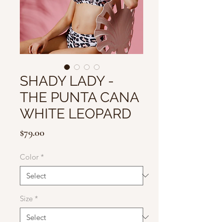
SHADY LADY -
THE PUNTA CANA
WHITE LEOPARD
Price
$79.00
Color
*
Size
*