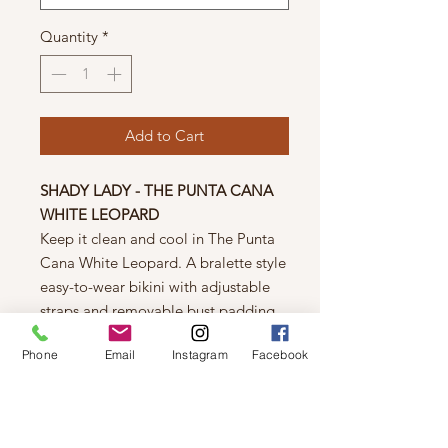
Quantity
*
Add to Cart
SHADY LADY - THE PUNTA CANA
WHITE LEOPARD
Keep it clean and cool in The Punta
Cana White Leopard. A bralette style
easy-to-wear bikini with adjustable
straps and removable bust padding.
The Punta Cana offers high waisted
Phone
Email
Instagram
Facebook
bottoms with full coverage and a
poly-cotton fabric to hug all your
curves.
Shell:
Polyester/Spandex