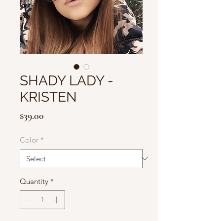
SHADY LADY -
KRISTEN
Price
$39.00
Color
*
Quantity
*