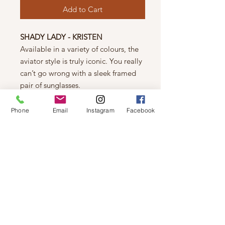
Add to Cart
SHADY LADY - KRISTEN
Available in a variety of colours, the
aviator style is truly iconic. You really
can’t go wrong with a sleek framed
pair of sunglasses.
Polycarbonate Lens
Plastic Frames
Phone
Email
Instagram
Facebook
UV 400 Protection
FIT
Length (longest) : 148 mm
Width (longest) : 54 mm