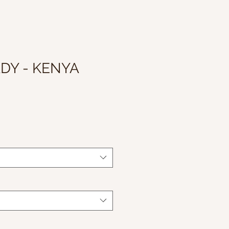
DY - KENYA