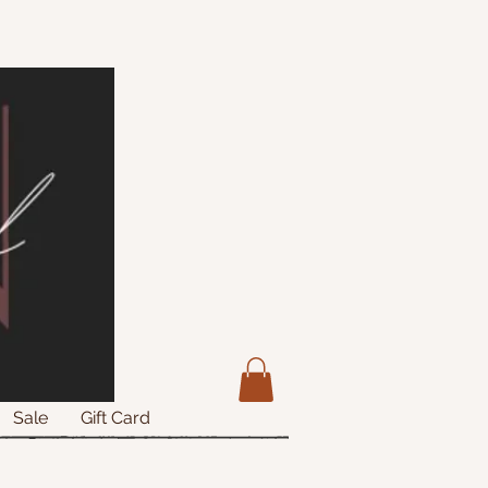
Sale
Gift Card