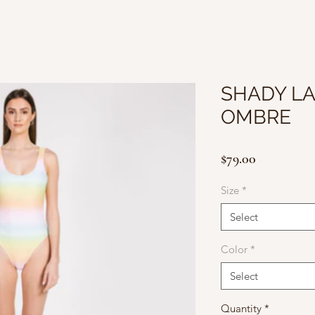
SHADY LA
OMBRE
Price
$79.00
Size
*
Select
Color
*
Select
Quantity
*