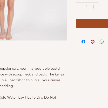
opular suit, now in a adorable pastel
ece with scoop neck and back. The kenya
e lined fabric to hug all your curves.
t padding.
ld Water, Lay Flat To Dry. Do Not