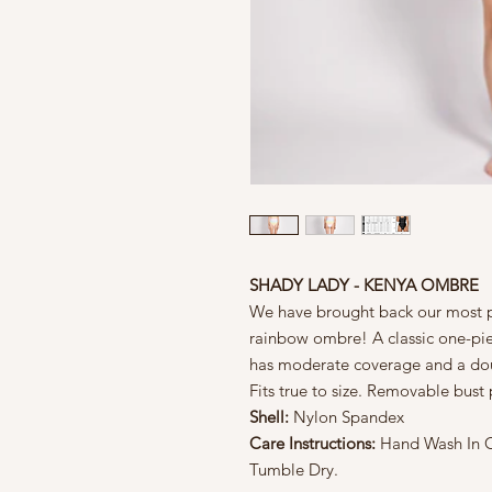
SHADY LADY - KENYA OMBRE
We have brought back our most p
rainbow ombre! A classic one-pi
has moderate coverage and a doubl
Fits true to size. Removable bus
Shell:
Nylon Spandex
Care Instructions:
Hand Wash In Co
Tumble Dry.