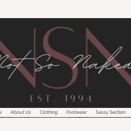
s
About Us
Clothing
Footwear
Sassy Section