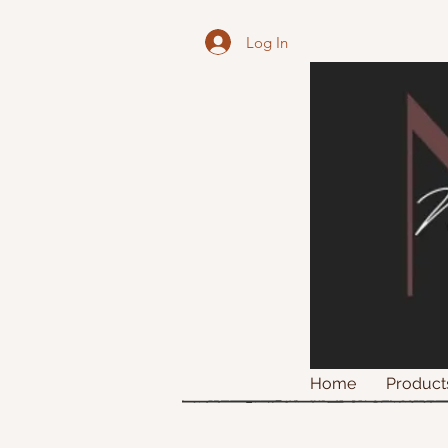
Log In
Home
Product